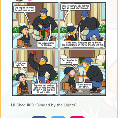
Lil Chad #60 “Blinded by the Lights”