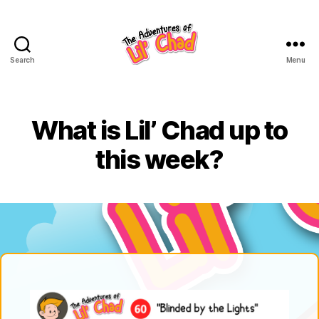
Search
Menu
The
Adventures
of
Lil
What is Lil’ Chad up to
Chad
this week?