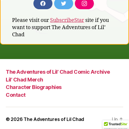
F
T
I
A
W
N
C
I
S
Please visit our
SubscribeStar
site if you
E
T
T
B
T
A
want to support The Adventures of Lil’
O
E
G
Chad
O
R
R
K
A
M
The Adventures of Lil’ Chad Comic Archive
Lil’ Chad Merch
Character Biographies
Contact
© 2026
The Adventures of Lil Chad
Up
↑